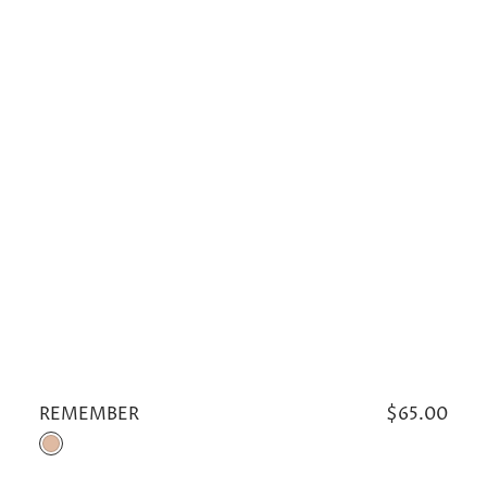
REMEMBER
Regular
$65.00
price
Khaki