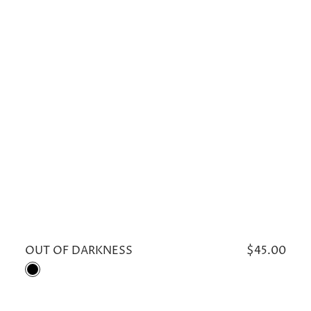
OUT OF DARKNESS
Regular
$45.00
price
Black