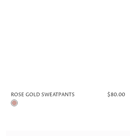
ROSE GOLD SWEATPANTS
Regular
$80.00
price
Rose
Gold
CLOUDY