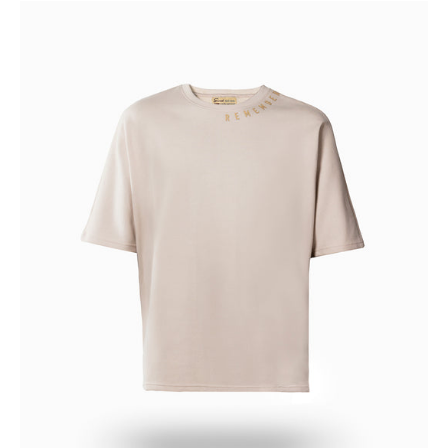
REMEMBER