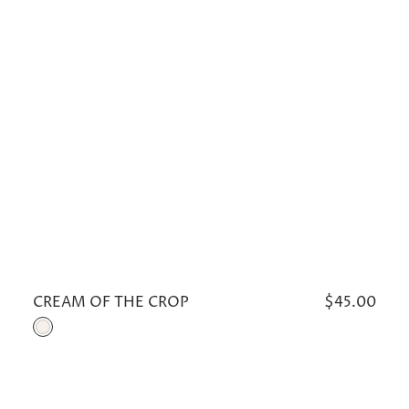
CREAM OF THE CROP
Regular
$45.00
price
Cream