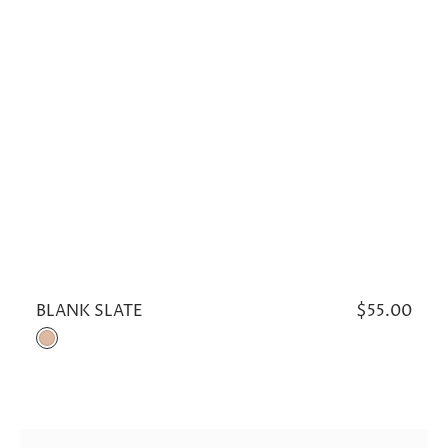
BLANK SLATE
Regular
$55.00
price
Khaki
OUT