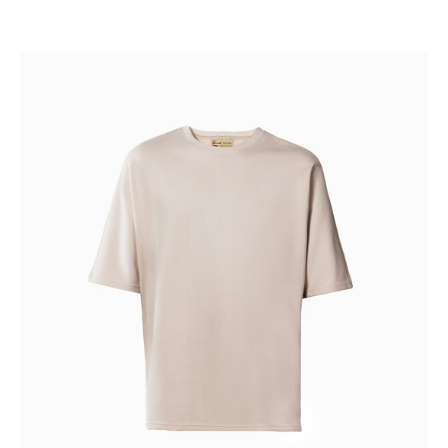
BLANK
SLATE