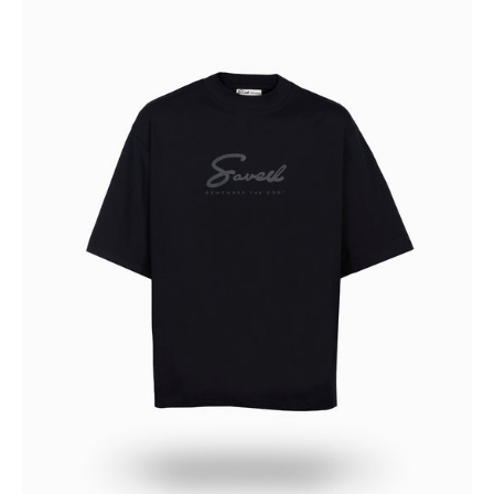
OF
DARKNESS