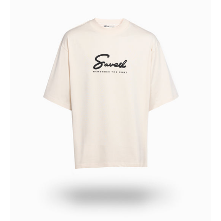
THE
CROP