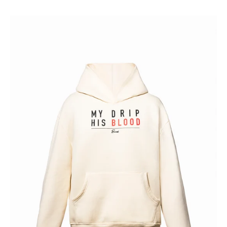
HIS
BLOOD