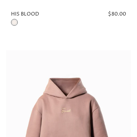
HIS BLOOD
Regular
$80.00
price
Cream
ROSE
GOLD
HOODIE