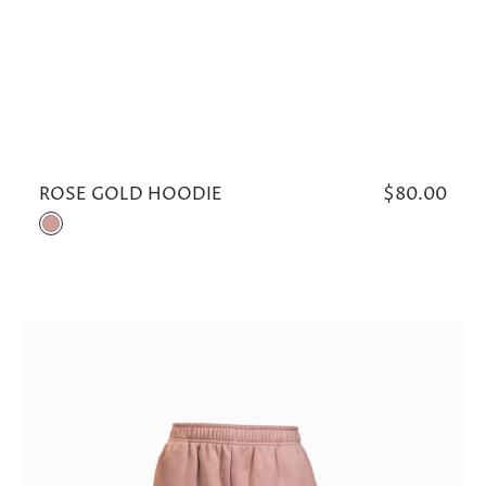
ROSE GOLD HOODIE
Regular
$80.00
price
Rose
Gold
ROSE
GOLD
SWEATPANTS