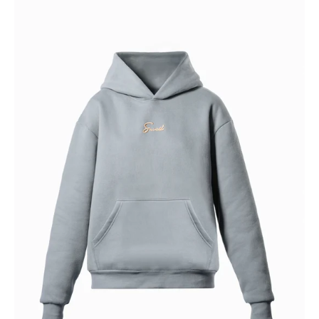
SKIES
HOODIE