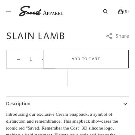
SKIP
TO
CART
0
(0)
CONTENT
ITEMS
SLAIN LAMB
Share
ADD TO CART
Decrease
Increase
quantity
quantity
for
for
SLAIN
SLAIN
LAMB
LAMB
Description
Introducing our exclusive Cream Snapback, a symbol of
distinction and remembrance. This snapback showcases the
iconic red "Saved, Remember the Cost" 3D silicone logo,