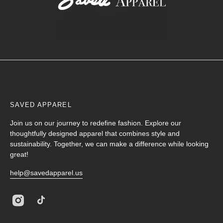
SAVED APPAREL
Join us on our journey to redefine fashion. Explore our
thoughtfully designed apparel that combines style and
sustainability. Together, we can make a difference while looking
great!
help@savedapparel.us
Instagram
TikTok