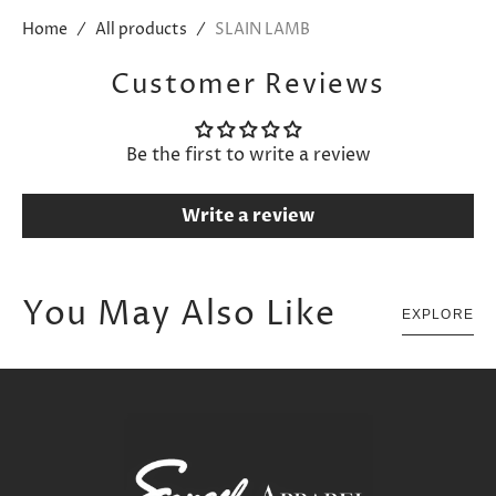
Home
All products
SLAIN LAMB
Customer Reviews
Be the first to write a review
Write a review
You May Also Like
EXPLORE