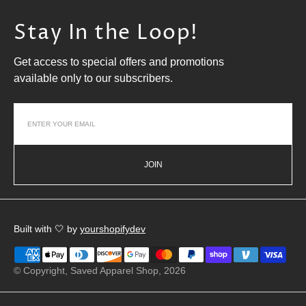
Stay In the Loop!
Get access to special offers and promotions
available only to our subscribers.
JOIN
Built with 🤍 by
yourshopifydev
© Copyright,
Saved Apparel Shop
, 2026