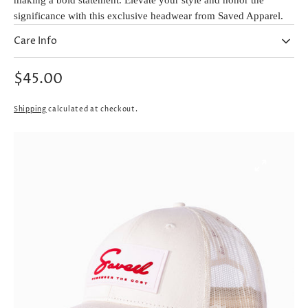
making a bold statement. Elevate your style and honor the
significance with this exclusive headwear from Saved Apparel.
Care Info
Regular
$45.00
price
Shipping
calculated at checkout.